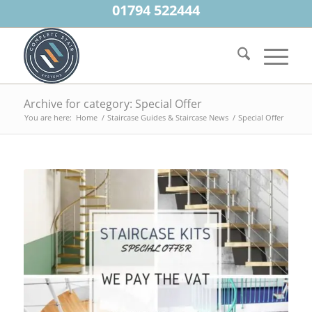
01794 522444
Archive for category: Special Offer
You are here:
Home
/
Staircase Guides & Staircase News
/
Special Offer