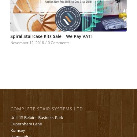
Spiral Staircase Kits Sale – We Pay VAT!
November 12, 2018
/
0 Comments
COMPLETE STAIR SYSTEMS LTD
Unit 15 Belbins Business Park
Cupernham Lane
Romsey
Hampshire