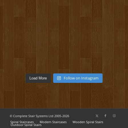
Follow on Instagram
Load More
© Complete Stair Systems Ltd 2005-2026
Spiral Staircases
Modern Staircases
Wooden Spiral Stairs
Outdoor Spiral Stairs