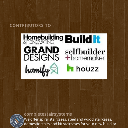
CONTRIBUTORS TO
completestairsystems
We offer spiral staircases, steel and wood staircases,
domestic stairs and kit staircases for your new build or