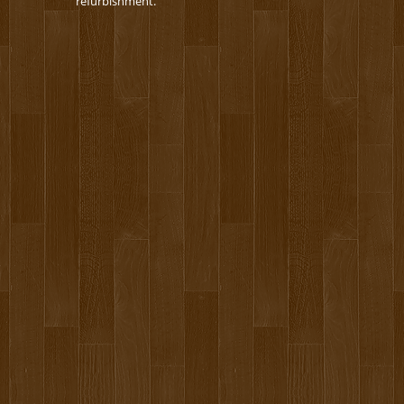
refurbishment.