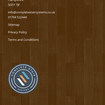
SO51 7JF
info@completestairsystems.co.uk
01794 522444
Sitemap
Privacy Policy
Terms and Conditions