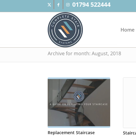
01794 522444
Home
Archive for month: August, 2018
Replacement Staircase
Stair