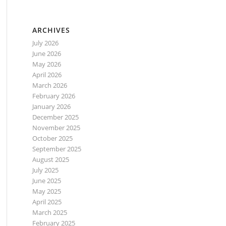
ARCHIVES
July 2026
June 2026
May 2026
April 2026
March 2026
February 2026
January 2026
December 2025
November 2025
October 2025
September 2025
August 2025
July 2025
June 2025
May 2025
April 2025
March 2025
February 2025