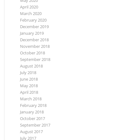
May 2020
April 2020
March 2020
February 2020
December 2019
January 2019
December 2018
November 2018
October 2018
September 2018
August 2018
July 2018
June 2018
May 2018
April 2018
March 2018
February 2018
January 2018
October 2017
September 2017
August 2017
July 2017