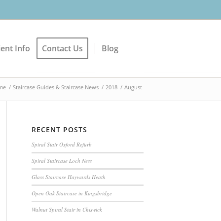
ient Info
Contact Us
Blog
me
/
Staircase Guides & Staircase News
/
2018
/
August
RECENT POSTS
Spiral Stair Oxford Refurb
Spiral Staircase Loch Ness
Glass Staircase Haywards Heath
Open Oak Staircase in Kingsbridge
Walnut Spiral Stair in Chiswick