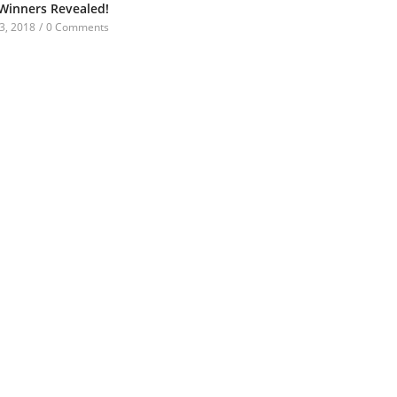
 Winners Revealed!
3, 2018
/
0 Comments