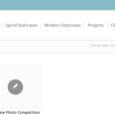
Spiral Staircases
Modern Staircases
Projects
Cl
You are here:
Ho
case Photo Competition