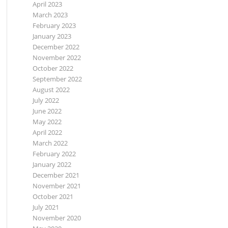
April 2023
March 2023
February 2023
January 2023
December 2022
November 2022
October 2022
September 2022
August 2022
July 2022
June 2022
May 2022
April 2022
March 2022
February 2022
January 2022
December 2021
November 2021
October 2021
July 2021
November 2020