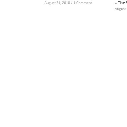
– The
August 31, 2018
/
1 Comment
August 