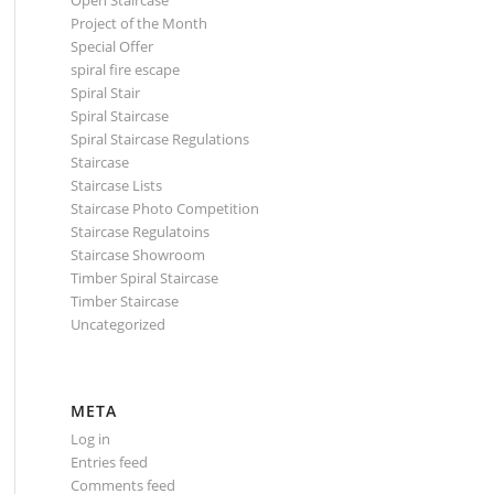
Open Staircase
Project of the Month
Special Offer
spiral fire escape
Spiral Stair
Spiral Staircase
Spiral Staircase Regulations
Staircase
Staircase Lists
Staircase Photo Competition
Staircase Regulatoins
Staircase Showroom
Timber Spiral Staircase
Timber Staircase
Uncategorized
META
Log in
Entries feed
Comments feed