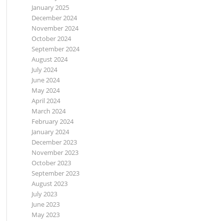
January 2025
December 2024
November 2024
October 2024
September 2024
August 2024
July 2024
June 2024
May 2024
April 2024
March 2024
February 2024
January 2024
December 2023
November 2023
October 2023
September 2023
August 2023
July 2023
June 2023
May 2023