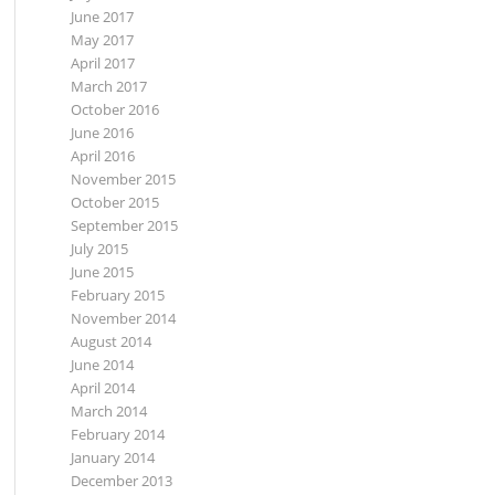
June 2017
May 2017
April 2017
March 2017
October 2016
June 2016
April 2016
November 2015
October 2015
September 2015
July 2015
June 2015
February 2015
November 2014
August 2014
June 2014
April 2014
March 2014
February 2014
January 2014
December 2013