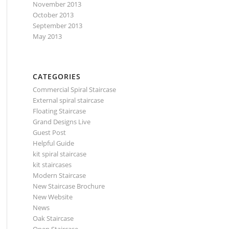
November 2013
October 2013
September 2013
May 2013
CATEGORIES
Commercial Spiral Staircase
External spiral staircase
Floating Staircase
Grand Designs Live
Guest Post
Helpful Guide
kit spiral staircase
kit staircases
Modern Staircase
New Staircase Brochure
New Website
News
Oak Staircase