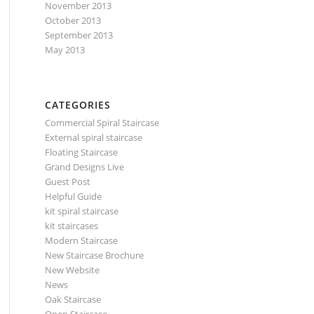
November 2013
October 2013
September 2013
May 2013
CATEGORIES
Commercial Spiral Staircase
External spiral staircase
Floating Staircase
Grand Designs Live
Guest Post
Helpful Guide
kit spiral staircase
kit staircases
Modern Staircase
New Staircase Brochure
New Website
News
Oak Staircase