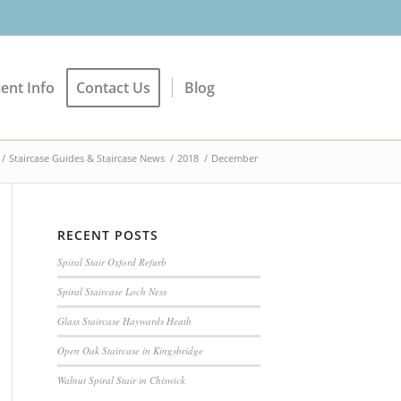
ient Info
Contact Us
Blog
/
Staircase Guides & Staircase News
/
2018
/
December
RECENT POSTS
Spiral Stair Oxford Refurb
Spiral Staircase Loch Ness
Glass Staircase Haywards Heath
Open Oak Staircase in Kingsbridge
Walnut Spiral Stair in Chiswick