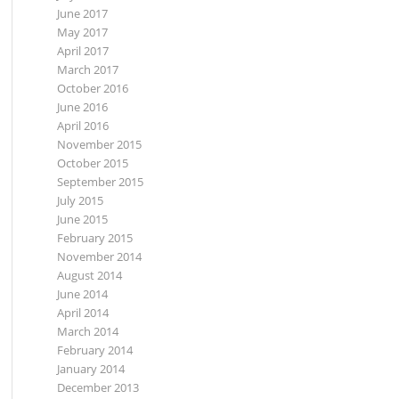
June 2017
May 2017
April 2017
March 2017
October 2016
June 2016
April 2016
November 2015
October 2015
September 2015
July 2015
June 2015
February 2015
November 2014
August 2014
June 2014
April 2014
March 2014
February 2014
January 2014
December 2013