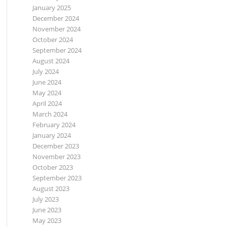
January 2025
December 2024
November 2024
October 2024
September 2024
August 2024
July 2024
June 2024
May 2024
April 2024
March 2024
February 2024
January 2024
December 2023
November 2023
October 2023
September 2023
August 2023
July 2023
June 2023
May 2023