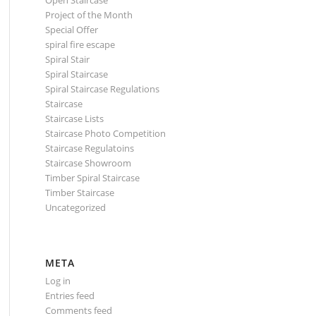
Open Staircase
Project of the Month
Special Offer
spiral fire escape
Spiral Stair
Spiral Staircase
Spiral Staircase Regulations
Staircase
Staircase Lists
Staircase Photo Competition
Staircase Regulatoins
Staircase Showroom
Timber Spiral Staircase
Timber Staircase
Uncategorized
META
Log in
Entries feed
Comments feed