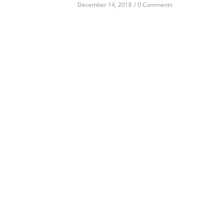
December 14, 2018
/
0 Comments