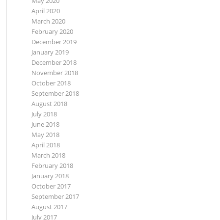
May 2020
April 2020
March 2020
February 2020
December 2019
January 2019
December 2018
November 2018
October 2018
September 2018
August 2018
July 2018
June 2018
May 2018
April 2018
March 2018
February 2018
January 2018
October 2017
September 2017
August 2017
July 2017