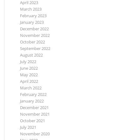
April 2023
March 2023
February 2023
January 2023
December 2022
November 2022
October 2022
September 2022
August 2022
July 2022
June 2022
May 2022
April 2022
March 2022
February 2022
January 2022
December 2021
November 2021
October 2021
July 2021
November 2020