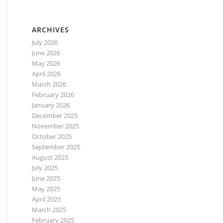
ARCHIVES
July 2026
June 2026
May 2026
April 2026
March 2026
February 2026
January 2026
December 2025
November 2025
October 2025
September 2025
August 2025
July 2025
June 2025
May 2025
April 2025
March 2025
February 2025