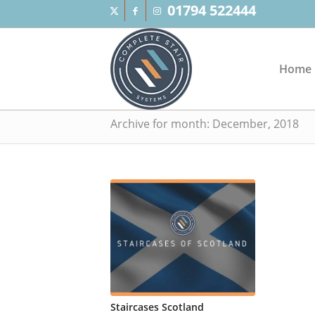
01794 522444
Home
Archive for month: December, 2018
Staircases Scotland