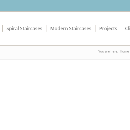
Spiral Staircases
Modern Staircases
Projects
Cl
You are here:
Home