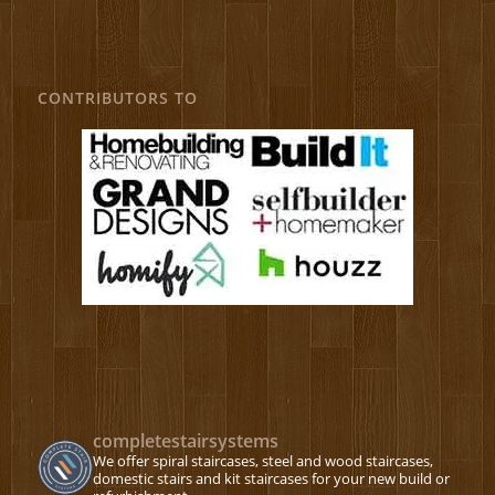
CONTRIBUTORS TO
completestairsystems
We offer spiral staircases, steel and wood staircases,
domestic stairs and kit staircases for your new build or