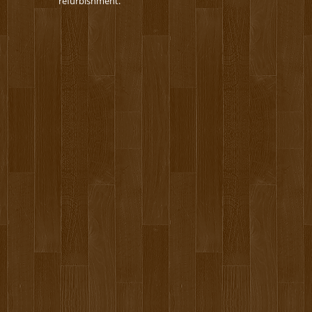
refurbishment.