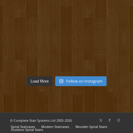
Follow on Instagram
Load More
© Complete Stair Systems Ltd 2005-2026
Spiral Staircases
Modern Staircases
Wooden Spiral Stairs
Outdoor Spiral Stairs