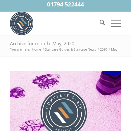
01794 522444
Archive for month: May, 2020
You are here:
Home
/
Staircase Guides & Staircase News
/
2020
/
May