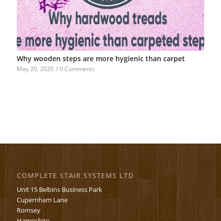
Why wooden steps are more hygienic than carpet
May 20, 2020
/
0 Comments
COMPLETE STAIR SYSTEMS LTD
Unit 15 Belbins Business Park
Cupernham Lane
Romsey
Hampshire