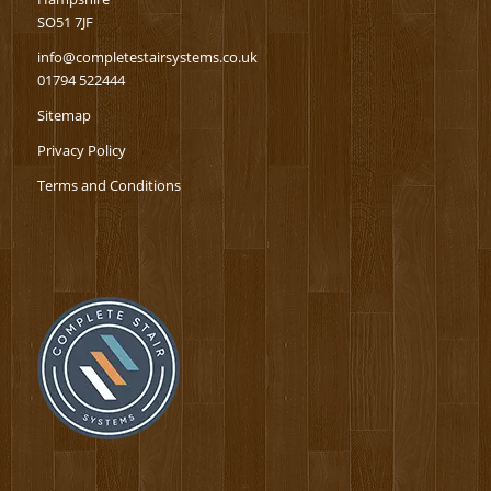
SO51 7JF
info@completestairsystems.co.uk
01794 522444
Sitemap
Privacy Policy
Terms and Conditions