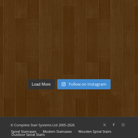
Follow on Instagram
Load More
© Complete Stair Systems Ltd 2005-2026
Spiral Staircases
Modern Staircases
Wooden Spiral Stairs
Outdoor Spiral Stairs