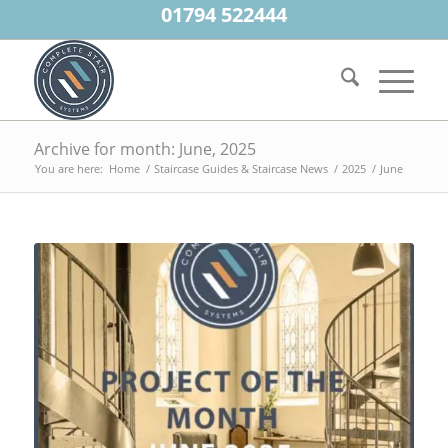
01794 522444
Archive for month: June, 2025
You are here:
Home
/
Staircase Guides & Staircase News
/
2025
/
June