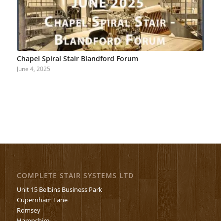
Chapel Spiral Stair Blandford Forum
June 4, 2025
COMPLETE STAIR SYSTEMS LTD
Unit 15 Belbins Business Park
Cupernham Lane
Romsey
Hampshire