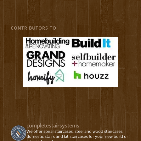
CONTRIBUTORS TO
completestairsystems
We offer spiral staircases, steel and wood staircases,
domestic stairs and kit staircases for your new build or