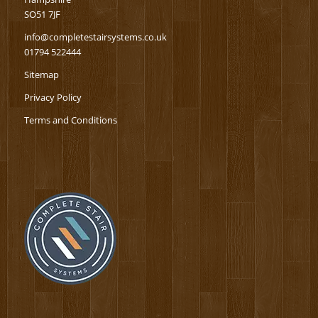
SO51 7JF
info@completestairsystems.co.uk
01794 522444
Sitemap
Privacy Policy
Terms and Conditions