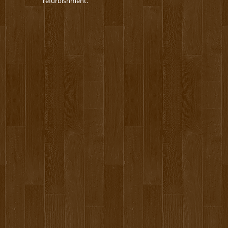
refurbishment.