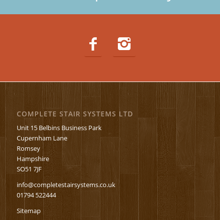
COMPLETE STAIR SYSTEMS LTD
Unit 15 Belbins Business Park
Cupernham Lane
Romsey
Hampshire
SO51 7JF
info@completestairsystems.co.uk
01794 522444
Sitemap