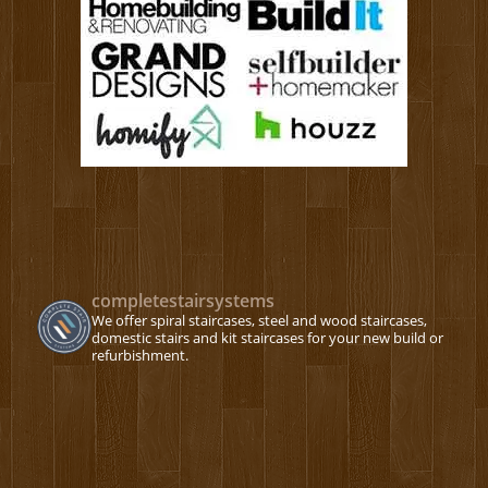
completestairsystems
We offer spiral staircases, steel and wood staircases,
domestic stairs and kit staircases for your new build or
refurbishment.