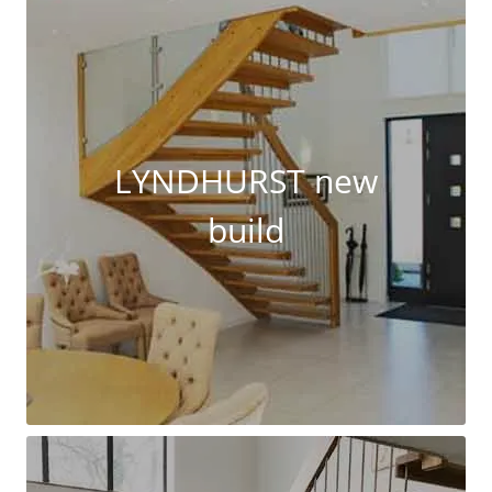
LYNDHURST new
build