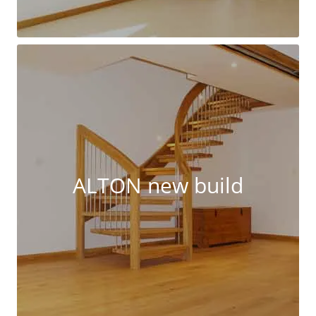
ALTON new build