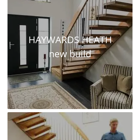
HAYWARDS HEATH
new build