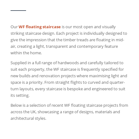
Our
WF floating staircase
is our most open and visually
striking staircase design. Each project is individually designed to
give the impression that the timber treads are floating in mid-
air, creating a light, transparent and contemporary feature
within the home.
Supplied in a full range of hardwoods and carefully tailored to
suit each property, the WF staircase is frequently specified for
new builds and renovation projects where maximising light and
space is a priority. From straight flights to curved and quarter-
turn layouts, every staircase is bespoke and engineered to suit
its setting.
Below is a selection of recent WF floating staircase projects from
across the UK, showcasing a range of designs, materials and
architectural styles.