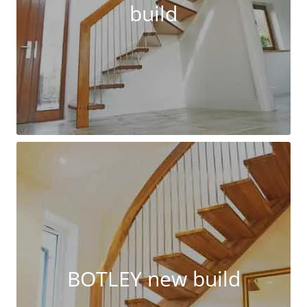
build
BOTLEY new build