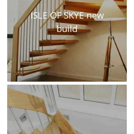
ISLE OF SKYE new
build