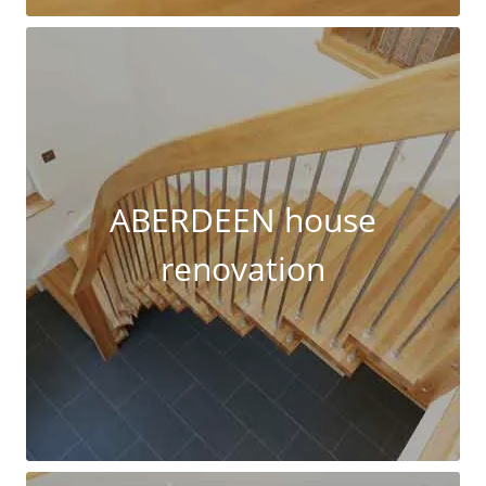
ABERDEEN house
renovation