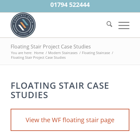
01794 522444
Floating Stair Project Case Studies
You are here:
Home
/
Modern Staircases
/
Floating Staircase
/
Floating Stair Project Case Studies
FLOATING STAIR CASE
STUDIES
View the WF floating stair page