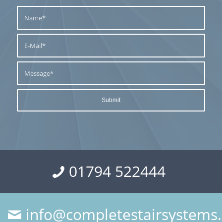
01794 522444
info@completestairsystems.