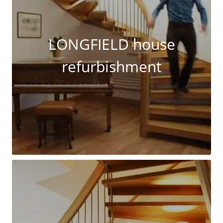
LONGFIELD house
refurbishment