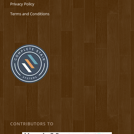
Privacy Policy
Terms and Conditions
CONTRIBUTORS TO