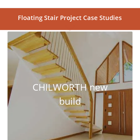
Floating Stair Project Case Studies
CHILWORTH new
build