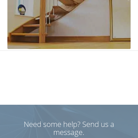
Need some help? Send us a
message.