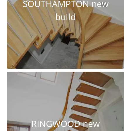
SOUTHAMPTON new
build
RINGWOOD new