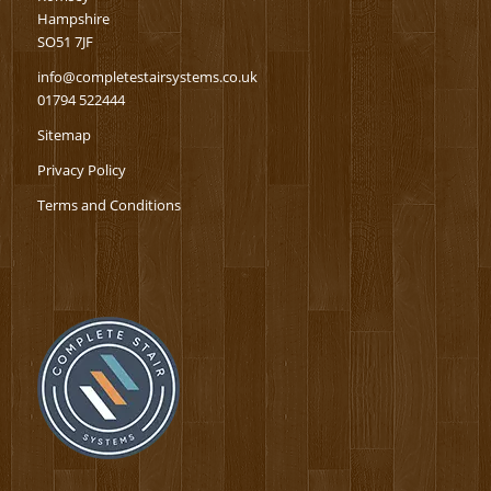
Hampshire
SO51 7JF
info@completestairsystems.co.uk
01794 522444
Sitemap
Privacy Policy
Terms and Conditions