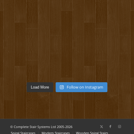
Follow on Instagram
Load More
© Complete Stair Systems Ltd 2005-2026
Spiral Staircases
Modern Staircases
Wooden Spiral Stairs