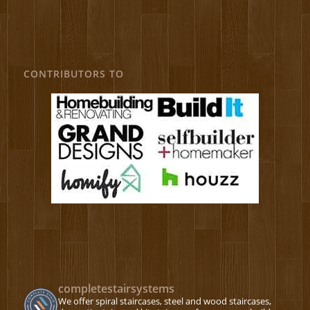
CONTRIBUTORS TO
completestairsystems
We offer spiral staircases, steel and wood staircases,