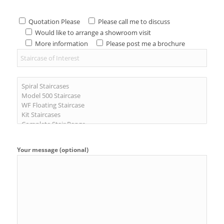
Quotation Please
Please call me to discuss
Would like to arrange a showroom visit
More information
Please post me a brochure
Your message (optional)