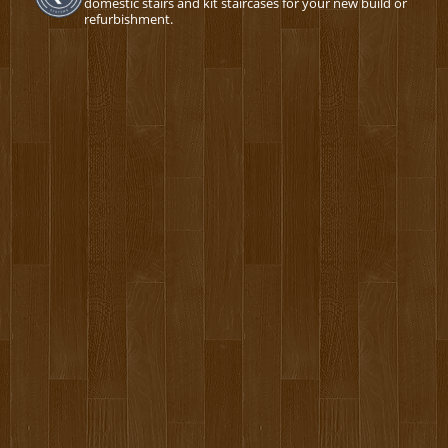
domestic stairs and kit staircases for your new build or
refurbishment.