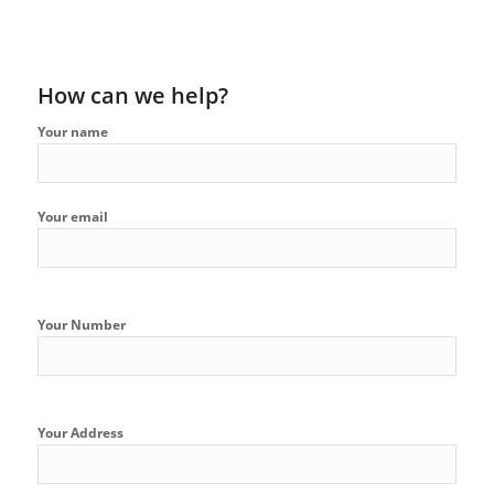
How can we help?
Your name
Your email
Your Number
Your Address