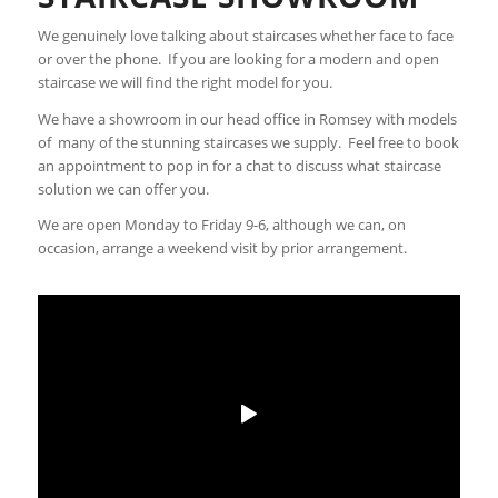
We genuinely love talking about staircases whether face to face
or over the phone. If you are looking for a modern and open
staircase we will find the right model for you.
We have a showroom in our head office in Romsey with models
of many of the stunning staircases we supply. Feel free to book
an appointment to pop in for a chat to discuss what staircase
solution we can offer you.
We are open Monday to Friday 9-6, although we can, on
occasion, arrange a weekend visit by prior arrangement.