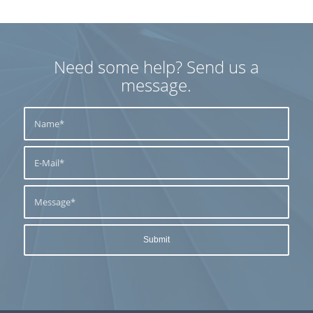
Need some help? Send us a
message.