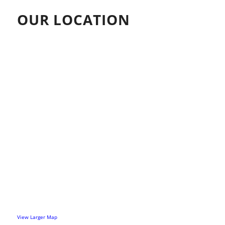
OUR LOCATION
View Larger Map