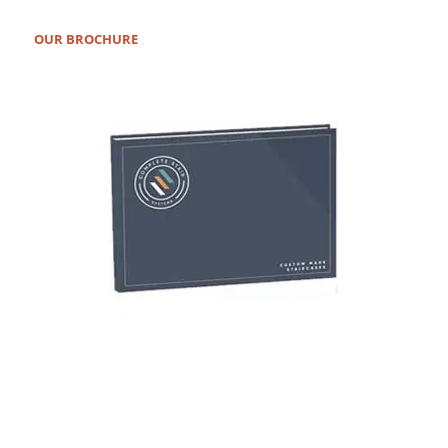
OUR BROCHURE