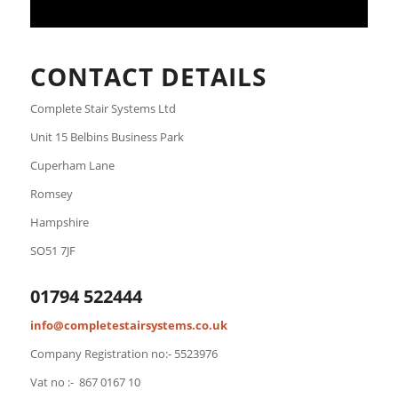
CONTACT DETAILS
Complete Stair Systems Ltd
Unit 15 Belbins Business Park
Cuperham Lane
Romsey
Hampshire
SO51 7JF
01794 522444
info@completestairsystems.co.uk
Company Registration no:- 5523976
Vat no :- 867 0167 10