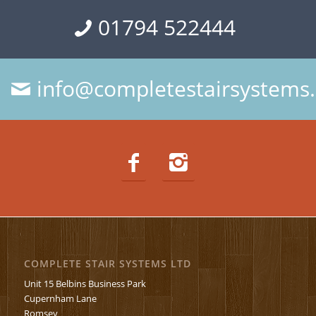
01794 522444
info@completestairsystems.
COMPLETE STAIR SYSTEMS LTD
Unit 15 Belbins Business Park
Cupernham Lane
Romsey