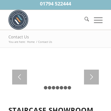
01794 522444
Contact Us
You are here:
Home
/
Contact Us
1
2
3
4
5
6
7
8
STAIRCASE SHOWROOM