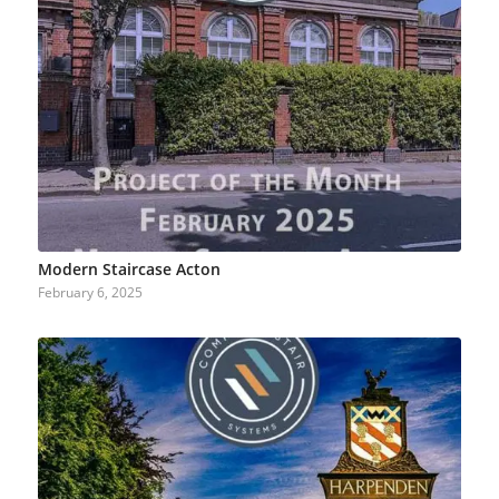
Modern Staircase Acton
February 6, 2025