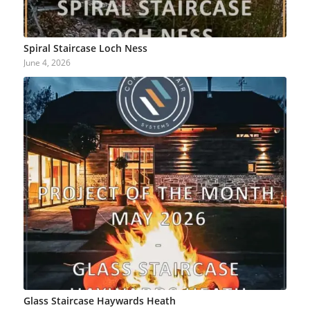
Spiral Staircase Loch Ness
June 4, 2026
Glass Staircase Haywards Heath