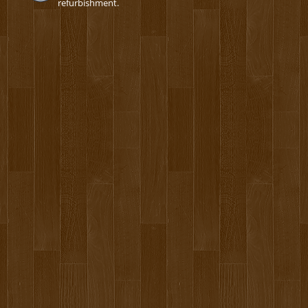
refurbishment.