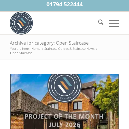
01794 522444
Archive for category: Open Staircase
You are here:
Home
/
Staircase Guides & Staircase News
/
Open Staircase