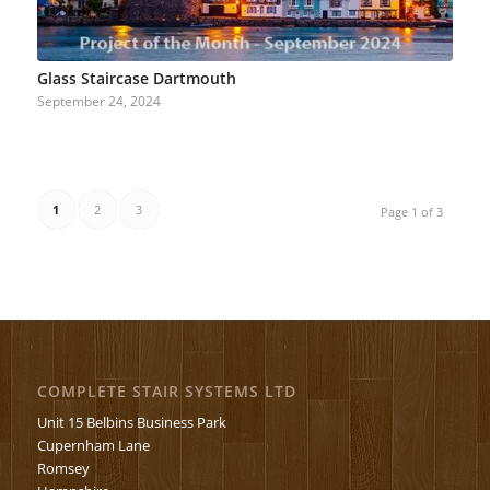
Glass Staircase Dartmouth
September 24, 2024
1
2
3
Page 1 of 3
COMPLETE STAIR SYSTEMS LTD
Unit 15 Belbins Business Park
Cupernham Lane
Romsey