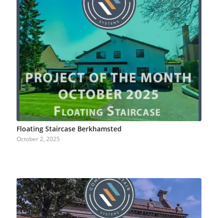
Floating Staircase Berkhamsted
October 2, 2025