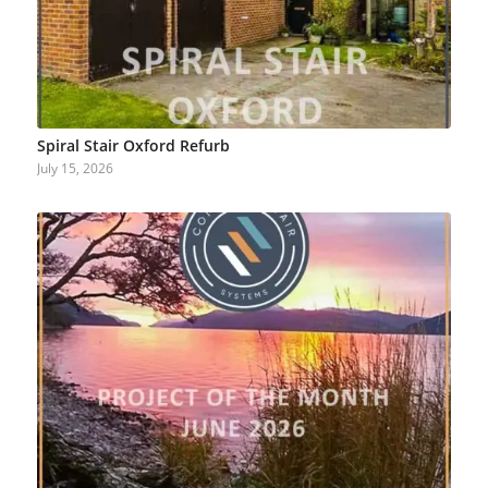
Spiral Stair Oxford Refurb
July 15, 2026