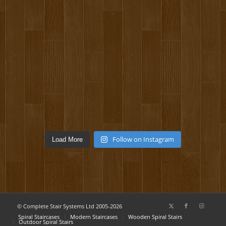
Follow on Instagram
Load More
© Complete Stair Systems Ltd 2005-2026
Spiral Staircases
Modern Staircases
Wooden Spiral Stairs
Outdoor Spiral Stairs