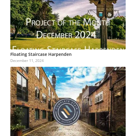
Floating Staircase Harpenden
December 11, 2024