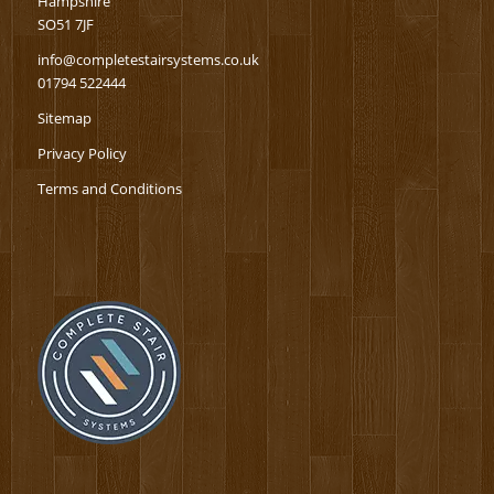
Hampshire
SO51 7JF
info@completestairsystems.co.uk
01794 522444
Sitemap
Privacy Policy
Terms and Conditions