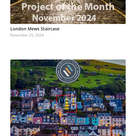
London Mews Staircase
November 25, 2024