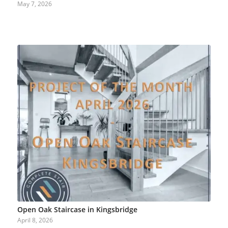
May 7, 2026
Open Oak Staircase in Kingsbridge
April 8, 2026