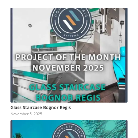
Glass Staircase Bognor Regis
November 5, 2025