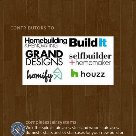
CONTRIBUTORS TO
completestairsystems
We offer spiral staircases, steel and wood staircases,
domestic stairs and kit staircases for your new build or