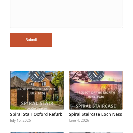
Spiral Stair Oxford Refurb
Spiral Staircase Loch Ness
July 15, 2026
June 4, 2026