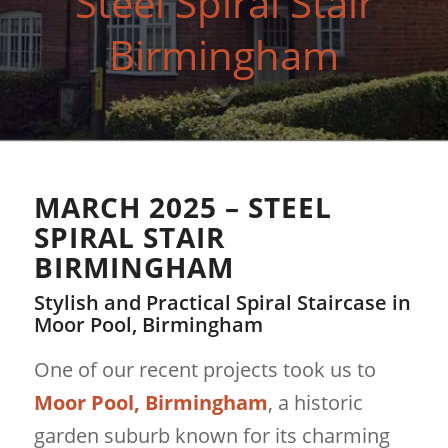
Steel Spiral Stair
Birmingham
MARCH 2025 – STEEL
SPIRAL STAIR
BIRMINGHAM
Stylish and Practical Spiral Staircase in
Moor Pool, Birmingham
One of our recent projects took us to
Moor Pool, Birmingham
, a historic
garden suburb known for its charming