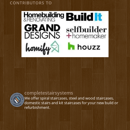
CONTRIBUTORS TO
completestairsystems
We offer spiral staircases, steel and wood staircases,
domestic stairs and kit staircases for your new build or
refurbishment.