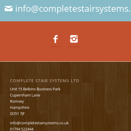
info@completestairsystems.
COMPLETE STAIR SYSTEMS LTD
Unit 15 Belbins Business Park
Cupernham Lane
Romsey
Hampshire
SO51 7JF
info@completestairsystems.co.uk
01794 522444