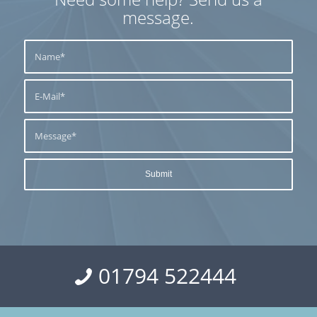
message.
01794 522444