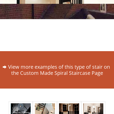
View more examples of this type of stair on
the Custom Made Spiral Staircase Page