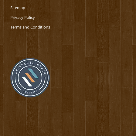
Sitemap
Privacy Policy
Terms and Conditions