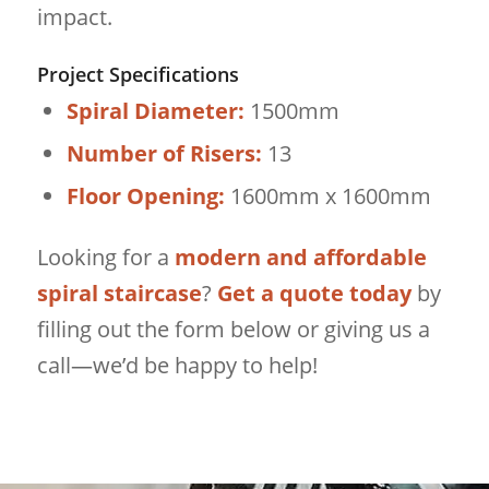
impact.
Project Specifications
Spiral Diameter:
1500mm
Number of Risers:
13
Floor Opening:
1600mm x 1600mm
Looking for a
modern and affordable
spiral staircase
?
Get a quote today
by
filling out the form below or giving us a
call—we’d be happy to help!