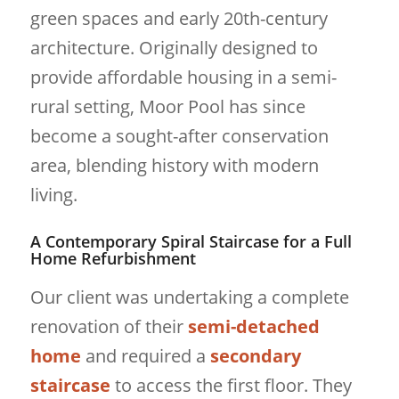
green spaces and early 20th-century
architecture. Originally designed to
provide affordable housing in a semi-
rural setting, Moor Pool has since
become a sought-after conservation
area, blending history with modern
living.
A Contemporary Spiral Staircase for a Full
Home Refurbishment
Our client was undertaking a complete
renovation of their
semi-detached
home
and required a
secondary
staircase
to access the first floor. They