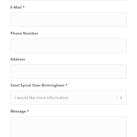
E-Mail
*
Phone Number
Address
Steel Spiral Stair Birmingham
*
Message
*