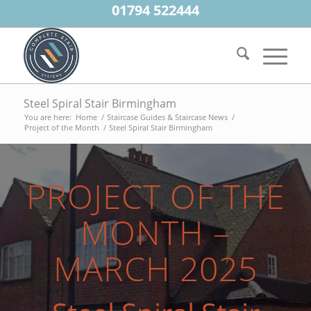
01794 522444
Steel Spiral Stair Birmingham
You are here:
Home
/
Staircase Guides & Staircase News
/
Project of the Month
/
Steel Spiral Stair Birmingham
PROJECT OF THE
MONTH –
MARCH 2025