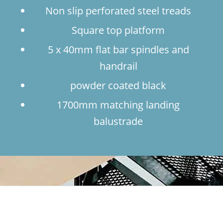
Non slip perforated steel treads
Square top platform
5 x 40mm flat bar spindles and
handrail
powder coated black
1700mm matching landing
balustrade