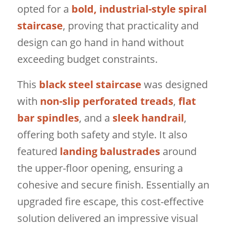
opted for a
bold, industrial-style spiral
staircase
, proving that practicality and
design can go hand in hand without
exceeding budget constraints.
This
black steel staircase
was designed
with
non-slip perforated treads
,
flat
bar spindles
, and a
sleek handrail
,
offering both safety and style. It also
featured
landing balustrades
around
the upper-floor opening, ensuring a
cohesive and secure finish. Essentially an
upgraded fire escape, this cost-effective
solution delivered an impressive visual