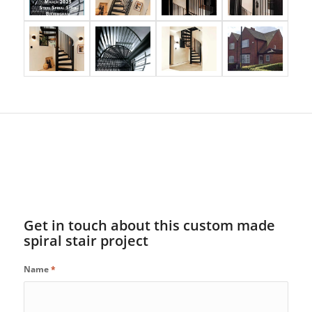
Get in touch about this custom made
spiral stair project
Name
*