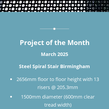
Project of the Month
March 2025
Steel Spiral Stair Birmingham
2656mm floor to floor height with 13
risers @ 205.3mm
1500mm diameter (600mm clear
tread width)