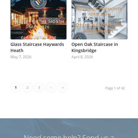
Glass Staircase Haywards
Open Oak Staircase in
Heath
Kingsbridge
May 7, 2026
April 8, 2026
1
2
3
›
»
Page 1 of 42
Need some help? Send us a