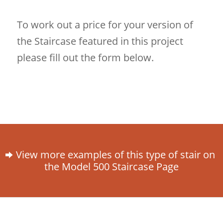
To work out a price for your version of
the Staircase featured in this project
please fill out the form below.
View more examples of this type of stair on
the Model 500 Staircase Page