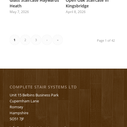
Glass Staircase Haywards
Open Oak Staircase in
Heath
Kingsbridge
May 7, 2026
April 8, 2026
1
2
3
›
»
Page 1 of 42
COMPLETE STAIR SYSTEMS LTD
Unit 15 Belbins Business Park
Cupernham Lane
Romsey
Hampshire
SO51 7JF