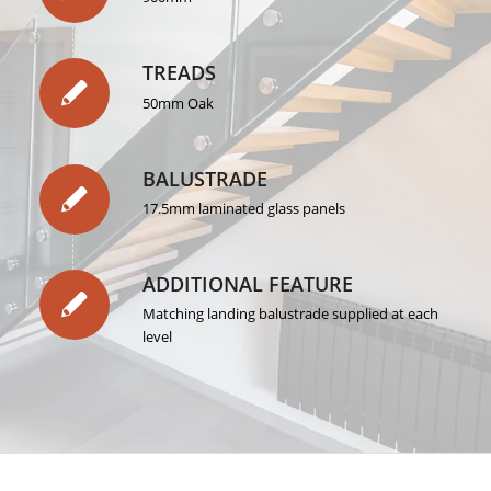
TREADS
50mm Oak
BALUSTRADE
17.5mm laminated glass panels
ADDITIONAL FEATURE
Matching landing balustrade supplied at each
level