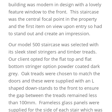
building was modern in design with a lovely
feature window to the front. This staircase
was the central focal point in the property
and the first item on view upon entry so had
to stand out and create an impression.
Our model 500 staircase was selected with
its sleek steel stringers and timber treads.
Our client opted for the flat top and flat
bottom stringer option powder coated dark
grey. Oak treads were chosen to match the
doors and these were supplied with an L
shaped down-stands to the front to ensure
the gap between the treads remained less
than 100mm. Frameless glass panels were
supplied for the side of each stair which was