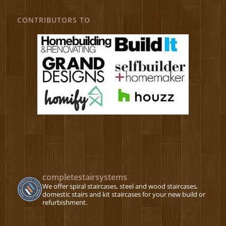
CONTRIBUTORS TO
completestairsystems
We offer spiral staircases, steel and wood staircases,
domestic stairs and kit staircases for your new build or
refurbishment.