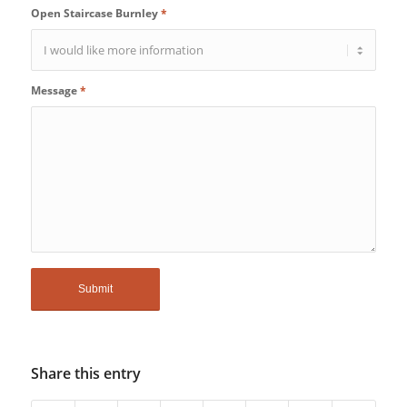
Open Staircase Burnley
*
Message
*
Share this entry