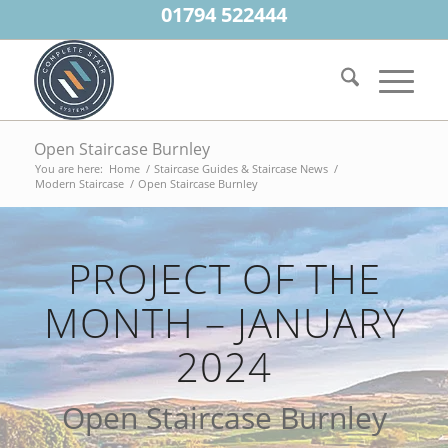
01794 522444
Open Staircase Burnley
You are here:
Home
/
Staircase Guides & Staircase News
/
Modern Staircase
/
Open Staircase Burnley
PROJECT OF THE
MONTH – JANUARY
2024
Open Staircase Burnley