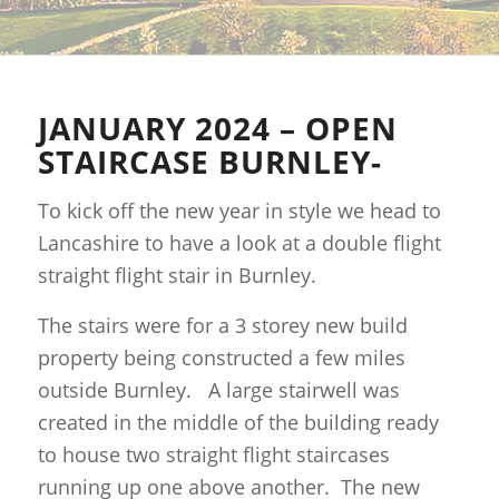
JANUARY 2024 – OPEN
STAIRCASE BURNLEY-
To kick off the new year in style we head to
Lancashire to have a look at a double flight
straight flight stair in Burnley.
The stairs were for a 3 storey new build
property being constructed a few miles
outside Burnley. A large stairwell was
created in the middle of the building ready
to house two straight flight staircases
running up one above another. The new