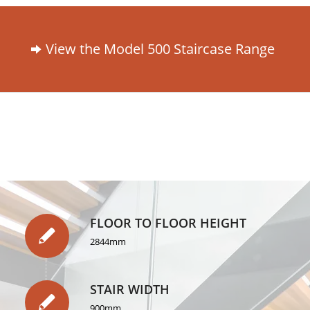
View the Model 500 Staircase Range
FLOOR TO FLOOR HEIGHT
2844mm
STAIR WIDTH
900mm