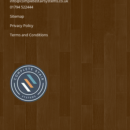
info@completestairsystems.co.uk
01794 522444
Sitemap
Privacy Policy
Terms and Conditions