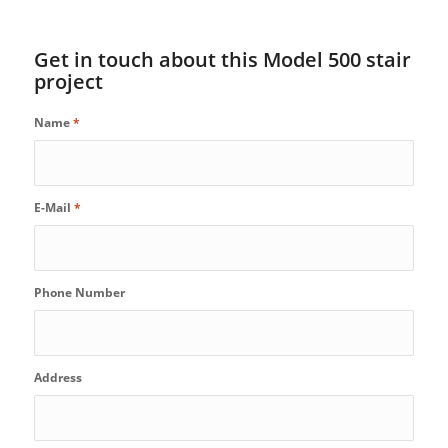
Get in touch about this Model 500 stair
project
Name
*
E-Mail
*
Phone Number
Address