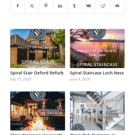
Spiral Stair Oxford Refurb
Spiral Staircase Loch Ness
July 15, 2026
June 4, 2026