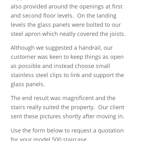
also provided around the openings at first
and second floor levels. On the landing
levels the glass panels were bolted to our
steel apron which neatly covered the joists.
Although we suggested a handrail, our
customer was keen to keep things as open
as possible and instead choose small
stainless steel clips to link and support the
glass panels.
The end result was magnificent and the
stairs really suited the property. Our client
sent these pictures shortly after moving in.
Use the form below to request a quotation
for your model 500 staircase.