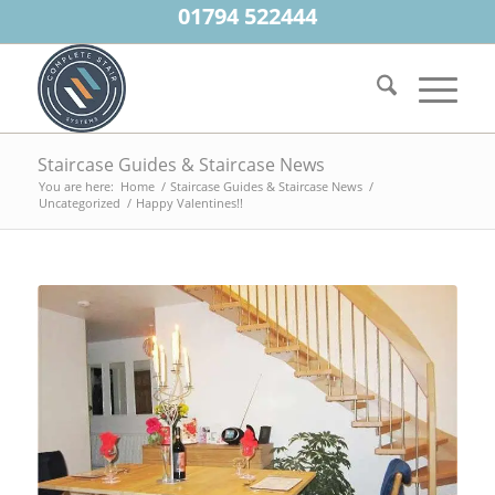
01794 522444
Staircase Guides & Staircase News
You are here:
Home
/
Staircase Guides & Staircase News
/
Uncategorized
/
Happy Valentines!!