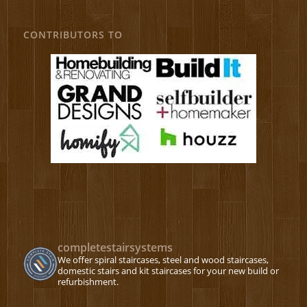
CONTRIBUTORS TO
completestairsystems
We offer spiral staircases, steel and wood staircases,
domestic stairs and kit staircases for your new build or
refurbishment.