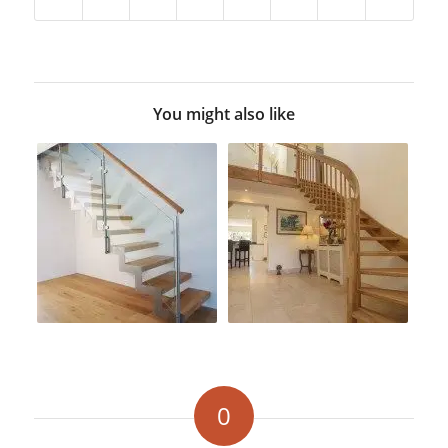
You might also like
0