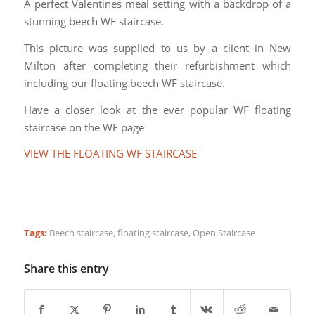
A perfect Valentines meal setting with a backdrop of a
stunning beech WF staircase.
This picture was supplied to us by a client in New
Milton after completing their refurbishment which
including our floating beech WF staircase.
Have a closer look at the ever popular WF floating
staircase on the WF page
VIEW THE FLOATING WF STAIRCASE
Tags:
Beech staircase
,
floating staircase
,
Open Staircase
Share this entry