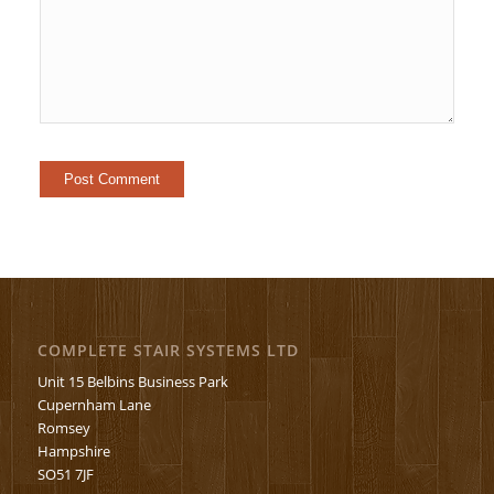
COMPLETE STAIR SYSTEMS LTD
Unit 15 Belbins Business Park
Cupernham Lane
Romsey
Hampshire
SO51 7JF