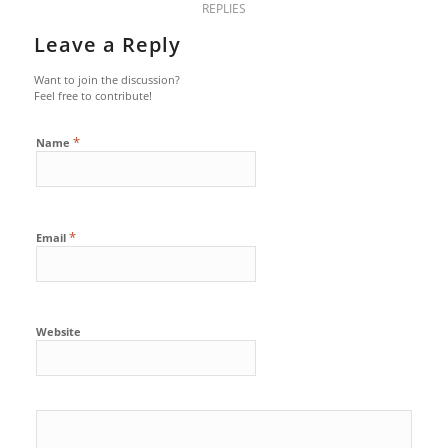
REPLIES
Leave a Reply
Want to join the discussion?
Feel free to contribute!
*
Name
*
Email
Website