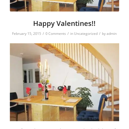
Happy Valentines!!
/
/
/
February 15, 2015
0 Comments
in
Uncategorized
by
admin