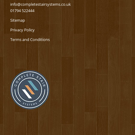
info@completestairsystems.co.uk
01794 522444
Sitemap
Privacy Policy
Terms and Conditions