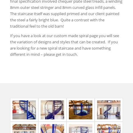
final specification involved chequer plate steel treads, a winding
8mm outer steel stringer and 8mm curved glass infill panels.
The staircase itself was supplied primed and our client painted
the steel a fairly bright blue. Quite a contrast with the
traditional feel to the old barn!
If you have a look at our custom made spiral page you will see
the variation of designs and styles that can be created. If you
are looking for a new spiral staircase and have something
different in mind – please get in touch.