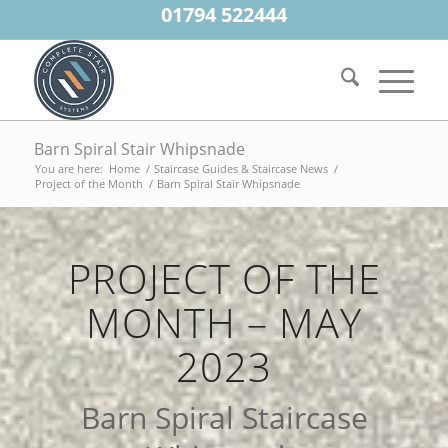
01794 522444
Barn Spiral Stair Whipsnade
You are here:
Home
/
Staircase Guides & Staircase News
/
Project of the Month
/
Barn Spiral Stair Whipsnade
PROJECT OF THE
MONTH – MAY
2023
Barn Spiral Staircase