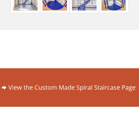
View the Custom Made Spiral Staircase Page