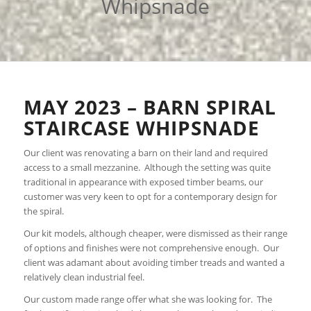
Whipsnade
MAY 2023 – BARN SPIRAL
STAIRCASE WHIPSNADE
Our client was renovating a barn on their land and required
access to a small mezzanine. Although the setting was quite
traditional in appearance with exposed timber beams, our
customer was very keen to opt for a contemporary design for
the spiral.
Our kit models, although cheaper, were dismissed as their range
of options and finishes were not comprehensive enough. Our
client was adamant about avoiding timber treads and wanted a
relatively clean industrial feel.
Our custom made range offer what she was looking for. The