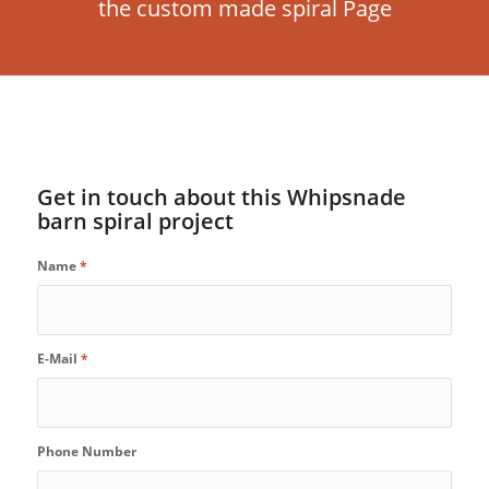
the custom made spiral Page
Get in touch about this Whipsnade
barn spiral project
Name
*
E-Mail
*
Phone Number