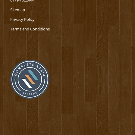
01794 522444
Sitemap
Privacy Policy
Terms and Conditions