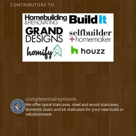
CONTRIBUTORS TO
completestairsystems
We offer spiral staircases, steel and wood staircases,
domestic stairs and kit staircases for your new build or
refurbishment.