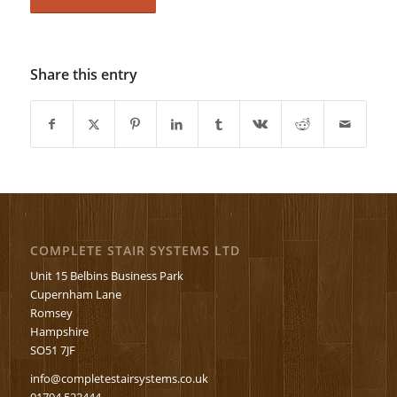
Share this entry
COMPLETE STAIR SYSTEMS LTD
Unit 15 Belbins Business Park
Cupernham Lane
Romsey
Hampshire
SO51 7JF
info@completestairsystems.co.uk