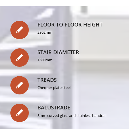
FLOOR TO FLOOR HEIGHT
2802mm
STAIR DIAMETER
1500mm
TREADS
Chequer plate steel
BALUSTRADE
8mm curved glass and stainless handrail