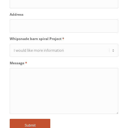
Address
Whipsnade barn spiral Project
*
Message
*