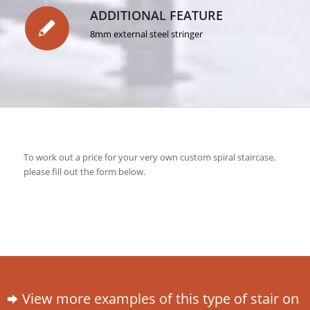
ADDITIONAL FEATURE
8mm external steel stringer
To work out a price for your very own custom spiral staircase,
please fill out the form below.
View more examples of this type of stair on