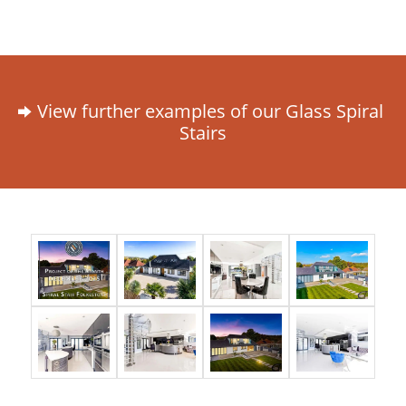
View further examples of our Glass Spiral
Stairs