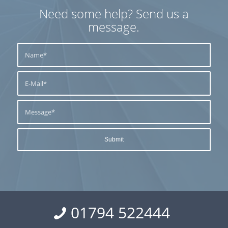
Need some help? Send us a
message.
01794 522444