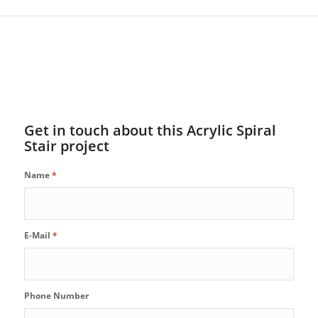
Get in touch about this Acrylic Spiral
Stair project
Name
*
E-Mail
*
Phone Number