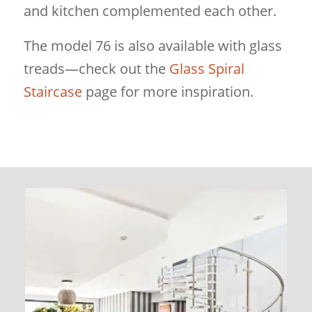
and kitchen complemented each other.
The model 76 is also available with glass
treads—check out the
Glass Spiral
Staircase
page for more inspiration.