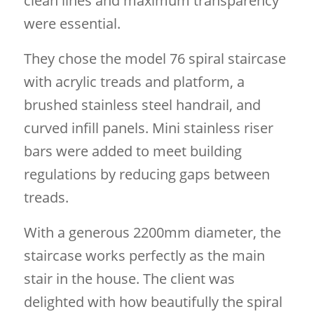
clean lines and maximum transparency
were essential.
They chose the model 76 spiral staircase
with acrylic treads and platform, a
brushed stainless steel handrail, and
curved infill panels. Mini stainless riser
bars were added to meet building
regulations by reducing gaps between
treads.
With a generous 2200mm diameter, the
staircase works perfectly as the main
stair in the house. The client was
delighted with how beautifully the spiral