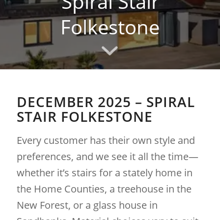
Spiral Stair
Folkestone
DECEMBER 2025 – SPIRAL
STAIR FOLKESTONE
Every customer has their own style and
preferences, and we see it all the time—
whether it’s stairs for a stately home in
the Home Counties, a treehouse in the
New Forest, or a glass house in