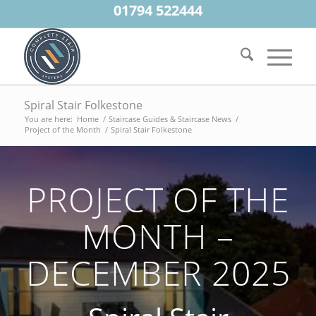
01794 522444
Spiral Stair Folkestone
You are here:
Home
/
Staircase Guides & Staircase News
/
Project of the Month
/
Spiral Stair Folkestone
PROJECT OF THE
MONTH –
DECEMBER 2025