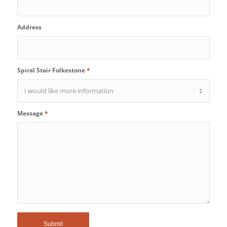
Address
Spiral Stair Folkestone
*
Message
*