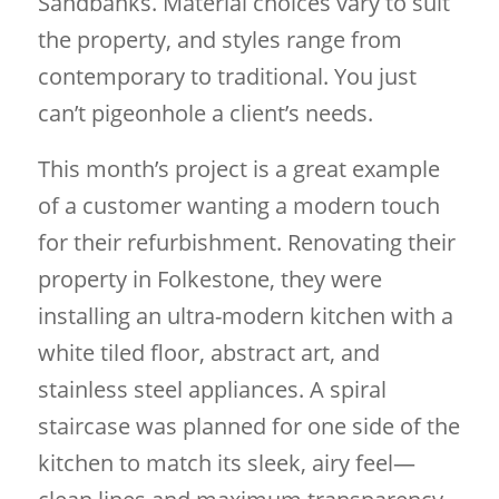
Sandbanks. Material choices vary to suit
the property, and styles range from
contemporary to traditional. You just
can’t pigeonhole a client’s needs.
This month’s project is a great example
of a customer wanting a modern touch
for their refurbishment. Renovating their
property in Folkestone, they were
installing an ultra-modern kitchen with a
white tiled floor, abstract art, and
stainless steel appliances. A spiral
staircase was planned for one side of the
kitchen to match its sleek, airy feel—