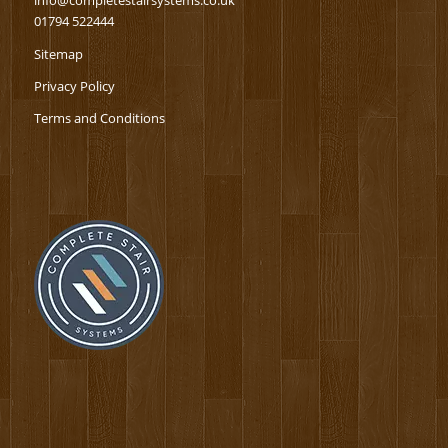
info@completestairsystems.co.uk
01794 522444
Sitemap
Privacy Policy
Terms and Conditions