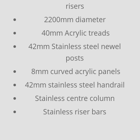
risers
2200mm diameter
40mm Acrylic treads
42mm Stainless steel newel
posts
8mm curved acrylic panels
42mm stainless steel handrail
Stainless centre column
Stainless riser bars