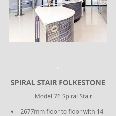
SPIRAL STAIR FOLKESTONE
Model 76 Spiral Stair
2677mm floor to floor with 14