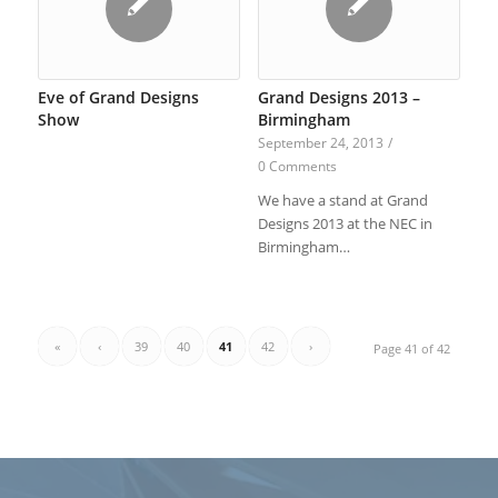
Eve of Grand Designs
Grand Designs 2013 –
Show
Birmingham
September 24, 2013
/
0 Comments
We have a stand at Grand
Designs 2013 at the NEC in
Birmingham…
«
‹
39
40
41
42
›
Page 41 of 42