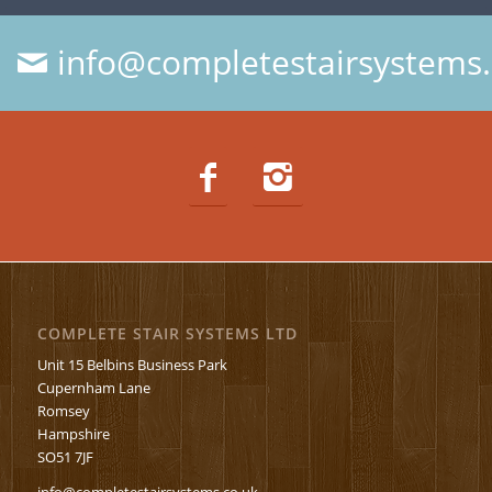
info@completestairsystems.
COMPLETE STAIR SYSTEMS LTD
Unit 15 Belbins Business Park
Cupernham Lane
Romsey
Hampshire
SO51 7JF