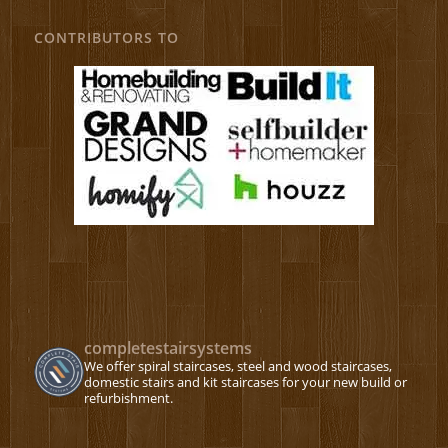
CONTRIBUTORS TO
completestairsystems
We offer spiral staircases, steel and wood staircases,
domestic stairs and kit staircases for your new build or
refurbishment.