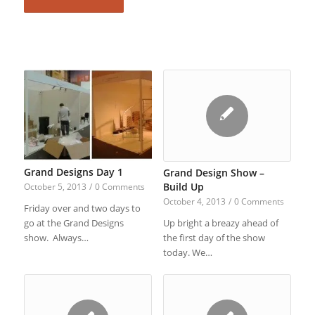
Grand Designs Day 1
Grand Design Show –
Build Up
October 5, 2013
/
0 Comments
October 4, 2013
/
0 Comments
Friday over and two days to
Up bright a breazy ahead of
go at the Grand Designs
the first day of the show
show. Always…
today. We…